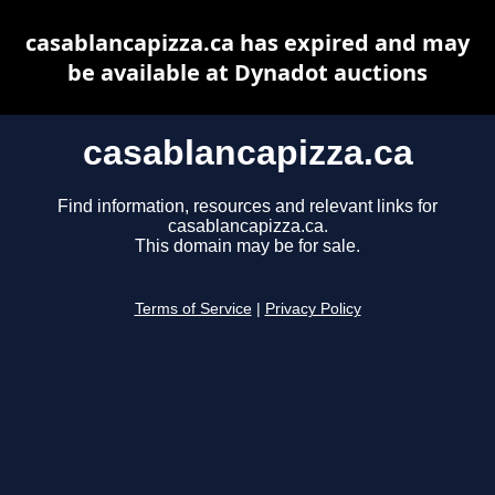
casablancapizza.ca has expired and may
be available at Dynadot auctions
casablancapizza.ca
Find information, resources and relevant links for
casablancapizza.ca.
This domain may be for sale.
Terms of Service
|
Privacy Policy